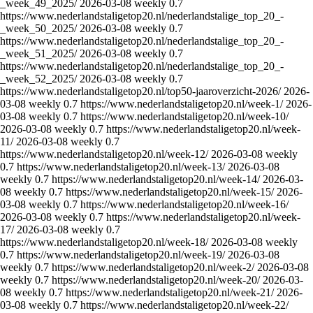
_week_49_2025/
2026-03-08
weekly
0.7
https://www.nederlandstaligetop20.nl/nederlandstalige_top_20_-
_week_50_2025/
2026-03-08
weekly
0.7
https://www.nederlandstaligetop20.nl/nederlandstalige_top_20_-
_week_51_2025/
2026-03-08
weekly
0.7
https://www.nederlandstaligetop20.nl/nederlandstalige_top_20_-
_week_52_2025/
2026-03-08
weekly
0.7
https://www.nederlandstaligetop20.nl/top50-jaaroverzicht-2026/
2026-
03-08
weekly
0.7
https://www.nederlandstaligetop20.nl/week-1/
2026-
03-08
weekly
0.7
https://www.nederlandstaligetop20.nl/week-10/
2026-03-08
weekly
0.7
https://www.nederlandstaligetop20.nl/week-
11/
2026-03-08
weekly
0.7
https://www.nederlandstaligetop20.nl/week-12/
2026-03-08
weekly
0.7
https://www.nederlandstaligetop20.nl/week-13/
2026-03-08
weekly
0.7
https://www.nederlandstaligetop20.nl/week-14/
2026-03-
08
weekly
0.7
https://www.nederlandstaligetop20.nl/week-15/
2026-
03-08
weekly
0.7
https://www.nederlandstaligetop20.nl/week-16/
2026-03-08
weekly
0.7
https://www.nederlandstaligetop20.nl/week-
17/
2026-03-08
weekly
0.7
https://www.nederlandstaligetop20.nl/week-18/
2026-03-08
weekly
0.7
https://www.nederlandstaligetop20.nl/week-19/
2026-03-08
weekly
0.7
https://www.nederlandstaligetop20.nl/week-2/
2026-03-08
weekly
0.7
https://www.nederlandstaligetop20.nl/week-20/
2026-03-
08
weekly
0.7
https://www.nederlandstaligetop20.nl/week-21/
2026-
03-08
weekly
0.7
https://www.nederlandstaligetop20.nl/week-22/