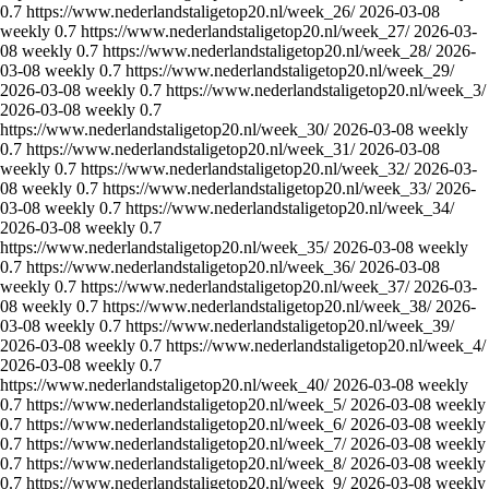
0.7
https://www.nederlandstaligetop20.nl/week_26/
2026-03-08
weekly
0.7
https://www.nederlandstaligetop20.nl/week_27/
2026-03-
08
weekly
0.7
https://www.nederlandstaligetop20.nl/week_28/
2026-
03-08
weekly
0.7
https://www.nederlandstaligetop20.nl/week_29/
2026-03-08
weekly
0.7
https://www.nederlandstaligetop20.nl/week_3/
2026-03-08
weekly
0.7
https://www.nederlandstaligetop20.nl/week_30/
2026-03-08
weekly
0.7
https://www.nederlandstaligetop20.nl/week_31/
2026-03-08
weekly
0.7
https://www.nederlandstaligetop20.nl/week_32/
2026-03-
08
weekly
0.7
https://www.nederlandstaligetop20.nl/week_33/
2026-
03-08
weekly
0.7
https://www.nederlandstaligetop20.nl/week_34/
2026-03-08
weekly
0.7
https://www.nederlandstaligetop20.nl/week_35/
2026-03-08
weekly
0.7
https://www.nederlandstaligetop20.nl/week_36/
2026-03-08
weekly
0.7
https://www.nederlandstaligetop20.nl/week_37/
2026-03-
08
weekly
0.7
https://www.nederlandstaligetop20.nl/week_38/
2026-
03-08
weekly
0.7
https://www.nederlandstaligetop20.nl/week_39/
2026-03-08
weekly
0.7
https://www.nederlandstaligetop20.nl/week_4/
2026-03-08
weekly
0.7
https://www.nederlandstaligetop20.nl/week_40/
2026-03-08
weekly
0.7
https://www.nederlandstaligetop20.nl/week_5/
2026-03-08
weekly
0.7
https://www.nederlandstaligetop20.nl/week_6/
2026-03-08
weekly
0.7
https://www.nederlandstaligetop20.nl/week_7/
2026-03-08
weekly
0.7
https://www.nederlandstaligetop20.nl/week_8/
2026-03-08
weekly
0.7
https://www.nederlandstaligetop20.nl/week_9/
2026-03-08
weekly