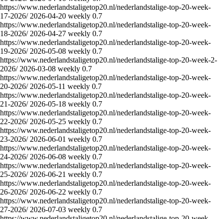
https://www.nederlandstaligetop20.nl/nederlandstalige-top-20-week-
17-2026/
2026-04-20
weekly
0.7
https://www.nederlandstaligetop20.nl/nederlandstalige-top-20-week-
18-2026/
2026-04-27
weekly
0.7
https://www.nederlandstaligetop20.nl/nederlandstalige-top-20-week-
19-2026/
2026-05-08
weekly
0.7
https://www.nederlandstaligetop20.nl/nederlandstalige-top-20-week-2-
2026/
2026-03-08
weekly
0.7
https://www.nederlandstaligetop20.nl/nederlandstalige-top-20-week-
20-2026/
2026-05-11
weekly
0.7
https://www.nederlandstaligetop20.nl/nederlandstalige-top-20-week-
21-2026/
2026-05-18
weekly
0.7
https://www.nederlandstaligetop20.nl/nederlandstalige-top-20-week-
22-2026/
2026-05-25
weekly
0.7
https://www.nederlandstaligetop20.nl/nederlandstalige-top-20-week-
23-2026/
2026-06-01
weekly
0.7
https://www.nederlandstaligetop20.nl/nederlandstalige-top-20-week-
24-2026/
2026-06-08
weekly
0.7
https://www.nederlandstaligetop20.nl/nederlandstalige-top-20-week-
25-2026/
2026-06-21
weekly
0.7
https://www.nederlandstaligetop20.nl/nederlandstalige-top-20-week-
26-2026/
2026-06-22
weekly
0.7
https://www.nederlandstaligetop20.nl/nederlandstalige-top-20-week-
27-2026/
2026-07-03
weekly
0.7
https://www.nederlandstaligetop20.nl/nederlandstalige-top-20-week-