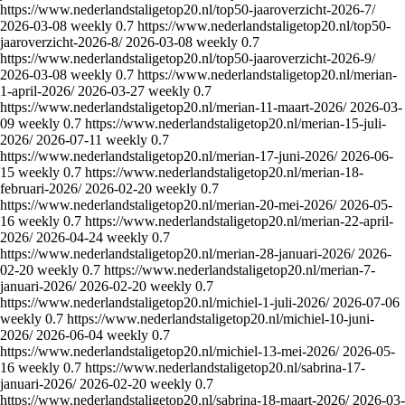
https://www.nederlandstaligetop20.nl/top50-jaaroverzicht-2026-7/
2026-03-08
weekly
0.7
https://www.nederlandstaligetop20.nl/top50-
jaaroverzicht-2026-8/
2026-03-08
weekly
0.7
https://www.nederlandstaligetop20.nl/top50-jaaroverzicht-2026-9/
2026-03-08
weekly
0.7
https://www.nederlandstaligetop20.nl/merian-
1-april-2026/
2026-03-27
weekly
0.7
https://www.nederlandstaligetop20.nl/merian-11-maart-2026/
2026-03-
09
weekly
0.7
https://www.nederlandstaligetop20.nl/merian-15-juli-
2026/
2026-07-11
weekly
0.7
https://www.nederlandstaligetop20.nl/merian-17-juni-2026/
2026-06-
15
weekly
0.7
https://www.nederlandstaligetop20.nl/merian-18-
februari-2026/
2026-02-20
weekly
0.7
https://www.nederlandstaligetop20.nl/merian-20-mei-2026/
2026-05-
16
weekly
0.7
https://www.nederlandstaligetop20.nl/merian-22-april-
2026/
2026-04-24
weekly
0.7
https://www.nederlandstaligetop20.nl/merian-28-januari-2026/
2026-
02-20
weekly
0.7
https://www.nederlandstaligetop20.nl/merian-7-
januari-2026/
2026-02-20
weekly
0.7
https://www.nederlandstaligetop20.nl/michiel-1-juli-2026/
2026-07-06
weekly
0.7
https://www.nederlandstaligetop20.nl/michiel-10-juni-
2026/
2026-06-04
weekly
0.7
https://www.nederlandstaligetop20.nl/michiel-13-mei-2026/
2026-05-
16
weekly
0.7
https://www.nederlandstaligetop20.nl/sabrina-17-
januari-2026/
2026-02-20
weekly
0.7
https://www.nederlandstaligetop20.nl/sabrina-18-maart-2026/
2026-03-