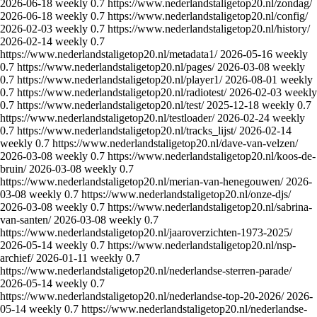
2026-06-18
weekly
0.7
https://www.nederlandstaligetop20.nl/zondag/
2026-06-18
weekly
0.7
https://www.nederlandstaligetop20.nl/config/
2026-02-03
weekly
0.7
https://www.nederlandstaligetop20.nl/history/
2026-02-14
weekly
0.7
https://www.nederlandstaligetop20.nl/metadata1/
2026-05-16
weekly
0.7
https://www.nederlandstaligetop20.nl/pages/
2026-03-08
weekly
0.7
https://www.nederlandstaligetop20.nl/player1/
2026-08-01
weekly
0.7
https://www.nederlandstaligetop20.nl/radiotest/
2026-02-03
weekly
0.7
https://www.nederlandstaligetop20.nl/test/
2025-12-18
weekly
0.7
https://www.nederlandstaligetop20.nl/testloader/
2026-02-24
weekly
0.7
https://www.nederlandstaligetop20.nl/tracks_lijst/
2026-02-14
weekly
0.7
https://www.nederlandstaligetop20.nl/dave-van-velzen/
2026-03-08
weekly
0.7
https://www.nederlandstaligetop20.nl/koos-de-
bruin/
2026-03-08
weekly
0.7
https://www.nederlandstaligetop20.nl/merian-van-henegouwen/
2026-
03-08
weekly
0.7
https://www.nederlandstaligetop20.nl/onze-djs/
2026-03-08
weekly
0.7
https://www.nederlandstaligetop20.nl/sabrina-
van-santen/
2026-03-08
weekly
0.7
https://www.nederlandstaligetop20.nl/jaaroverzichten-1973-2025/
2026-05-14
weekly
0.7
https://www.nederlandstaligetop20.nl/nsp-
archief/
2026-01-11
weekly
0.7
https://www.nederlandstaligetop20.nl/nederlandse-sterren-parade/
2026-05-14
weekly
0.7
https://www.nederlandstaligetop20.nl/nederlandse-top-20-2026/
2026-
05-14
weekly
0.7
https://www.nederlandstaligetop20.nl/nederlandse-