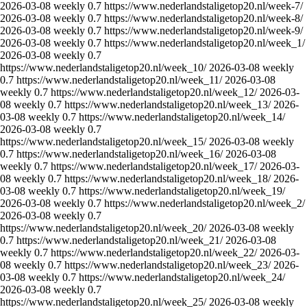
2026-03-08
weekly
0.7
https://www.nederlandstaligetop20.nl/week-7/
2026-03-08
weekly
0.7
https://www.nederlandstaligetop20.nl/week-8/
2026-03-08
weekly
0.7
https://www.nederlandstaligetop20.nl/week-9/
2026-03-08
weekly
0.7
https://www.nederlandstaligetop20.nl/week_1/
2026-03-08
weekly
0.7
https://www.nederlandstaligetop20.nl/week_10/
2026-03-08
weekly
0.7
https://www.nederlandstaligetop20.nl/week_11/
2026-03-08
weekly
0.7
https://www.nederlandstaligetop20.nl/week_12/
2026-03-
08
weekly
0.7
https://www.nederlandstaligetop20.nl/week_13/
2026-
03-08
weekly
0.7
https://www.nederlandstaligetop20.nl/week_14/
2026-03-08
weekly
0.7
https://www.nederlandstaligetop20.nl/week_15/
2026-03-08
weekly
0.7
https://www.nederlandstaligetop20.nl/week_16/
2026-03-08
weekly
0.7
https://www.nederlandstaligetop20.nl/week_17/
2026-03-
08
weekly
0.7
https://www.nederlandstaligetop20.nl/week_18/
2026-
03-08
weekly
0.7
https://www.nederlandstaligetop20.nl/week_19/
2026-03-08
weekly
0.7
https://www.nederlandstaligetop20.nl/week_2/
2026-03-08
weekly
0.7
https://www.nederlandstaligetop20.nl/week_20/
2026-03-08
weekly
0.7
https://www.nederlandstaligetop20.nl/week_21/
2026-03-08
weekly
0.7
https://www.nederlandstaligetop20.nl/week_22/
2026-03-
08
weekly
0.7
https://www.nederlandstaligetop20.nl/week_23/
2026-
03-08
weekly
0.7
https://www.nederlandstaligetop20.nl/week_24/
2026-03-08
weekly
0.7
https://www.nederlandstaligetop20.nl/week_25/
2026-03-08
weekly