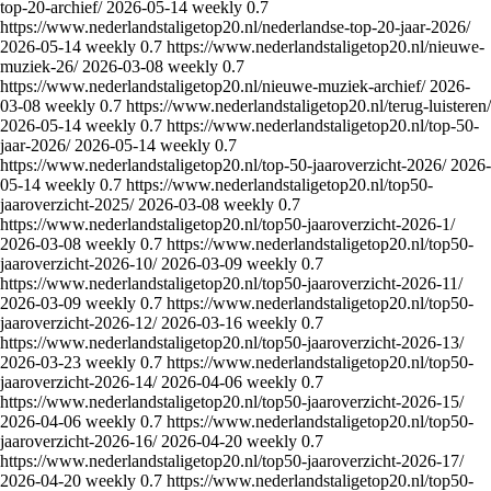
top-20-archief/
2026-05-14
weekly
0.7
https://www.nederlandstaligetop20.nl/nederlandse-top-20-jaar-2026/
2026-05-14
weekly
0.7
https://www.nederlandstaligetop20.nl/nieuwe-
muziek-26/
2026-03-08
weekly
0.7
https://www.nederlandstaligetop20.nl/nieuwe-muziek-archief/
2026-
03-08
weekly
0.7
https://www.nederlandstaligetop20.nl/terug-luisteren/
2026-05-14
weekly
0.7
https://www.nederlandstaligetop20.nl/top-50-
jaar-2026/
2026-05-14
weekly
0.7
https://www.nederlandstaligetop20.nl/top-50-jaaroverzicht-2026/
2026-
05-14
weekly
0.7
https://www.nederlandstaligetop20.nl/top50-
jaaroverzicht-2025/
2026-03-08
weekly
0.7
https://www.nederlandstaligetop20.nl/top50-jaaroverzicht-2026-1/
2026-03-08
weekly
0.7
https://www.nederlandstaligetop20.nl/top50-
jaaroverzicht-2026-10/
2026-03-09
weekly
0.7
https://www.nederlandstaligetop20.nl/top50-jaaroverzicht-2026-11/
2026-03-09
weekly
0.7
https://www.nederlandstaligetop20.nl/top50-
jaaroverzicht-2026-12/
2026-03-16
weekly
0.7
https://www.nederlandstaligetop20.nl/top50-jaaroverzicht-2026-13/
2026-03-23
weekly
0.7
https://www.nederlandstaligetop20.nl/top50-
jaaroverzicht-2026-14/
2026-04-06
weekly
0.7
https://www.nederlandstaligetop20.nl/top50-jaaroverzicht-2026-15/
2026-04-06
weekly
0.7
https://www.nederlandstaligetop20.nl/top50-
jaaroverzicht-2026-16/
2026-04-20
weekly
0.7
https://www.nederlandstaligetop20.nl/top50-jaaroverzicht-2026-17/
2026-04-20
weekly
0.7
https://www.nederlandstaligetop20.nl/top50-