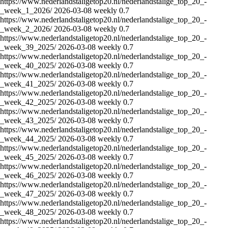
https://www.nederlandstaligetop20.nl/nederlandstalige_top_20_-
_week_1_2026/
2026-03-08
weekly
0.7
https://www.nederlandstaligetop20.nl/nederlandstalige_top_20_-
_week_2_2026/
2026-03-08
weekly
0.7
https://www.nederlandstaligetop20.nl/nederlandstalige_top_20_-
_week_39_2025/
2026-03-08
weekly
0.7
https://www.nederlandstaligetop20.nl/nederlandstalige_top_20_-
_week_40_2025/
2026-03-08
weekly
0.7
https://www.nederlandstaligetop20.nl/nederlandstalige_top_20_-
_week_41_2025/
2026-03-08
weekly
0.7
https://www.nederlandstaligetop20.nl/nederlandstalige_top_20_-
_week_42_2025/
2026-03-08
weekly
0.7
https://www.nederlandstaligetop20.nl/nederlandstalige_top_20_-
_week_43_2025/
2026-03-08
weekly
0.7
https://www.nederlandstaligetop20.nl/nederlandstalige_top_20_-
_week_44_2025/
2026-03-08
weekly
0.7
https://www.nederlandstaligetop20.nl/nederlandstalige_top_20_-
_week_45_2025/
2026-03-08
weekly
0.7
https://www.nederlandstaligetop20.nl/nederlandstalige_top_20_-
_week_46_2025/
2026-03-08
weekly
0.7
https://www.nederlandstaligetop20.nl/nederlandstalige_top_20_-
_week_47_2025/
2026-03-08
weekly
0.7
https://www.nederlandstaligetop20.nl/nederlandstalige_top_20_-
_week_48_2025/
2026-03-08
weekly
0.7
https://www.nederlandstaligetop20.nl/nederlandstalige_top_20_-