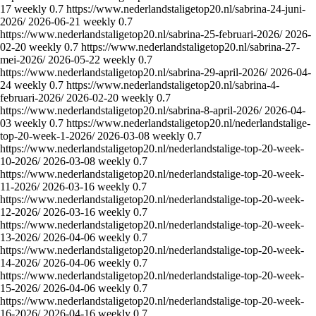
17
weekly
0.7
https://www.nederlandstaligetop20.nl/sabrina-24-juni-
2026/
2026-06-21
weekly
0.7
https://www.nederlandstaligetop20.nl/sabrina-25-februari-2026/
2026-
02-20
weekly
0.7
https://www.nederlandstaligetop20.nl/sabrina-27-
mei-2026/
2026-05-22
weekly
0.7
https://www.nederlandstaligetop20.nl/sabrina-29-april-2026/
2026-04-
24
weekly
0.7
https://www.nederlandstaligetop20.nl/sabrina-4-
februari-2026/
2026-02-20
weekly
0.7
https://www.nederlandstaligetop20.nl/sabrina-8-april-2026/
2026-04-
03
weekly
0.7
https://www.nederlandstaligetop20.nl/nederlandstalige-
top-20-week-1-2026/
2026-03-08
weekly
0.7
https://www.nederlandstaligetop20.nl/nederlandstalige-top-20-week-
10-2026/
2026-03-08
weekly
0.7
https://www.nederlandstaligetop20.nl/nederlandstalige-top-20-week-
11-2026/
2026-03-16
weekly
0.7
https://www.nederlandstaligetop20.nl/nederlandstalige-top-20-week-
12-2026/
2026-03-16
weekly
0.7
https://www.nederlandstaligetop20.nl/nederlandstalige-top-20-week-
13-2026/
2026-04-06
weekly
0.7
https://www.nederlandstaligetop20.nl/nederlandstalige-top-20-week-
14-2026/
2026-04-06
weekly
0.7
https://www.nederlandstaligetop20.nl/nederlandstalige-top-20-week-
15-2026/
2026-04-06
weekly
0.7
https://www.nederlandstaligetop20.nl/nederlandstalige-top-20-week-
16-2026/
2026-04-16
weekly
0.7