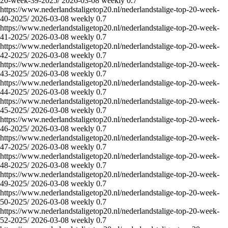
20-week-39-2025/
2026-03-08
weekly
0.7
https://www.nederlandstaligetop20.nl/nederlandstalige-top-20-week-
40-2025/
2026-03-08
weekly
0.7
https://www.nederlandstaligetop20.nl/nederlandstalige-top-20-week-
41-2025/
2026-03-08
weekly
0.7
https://www.nederlandstaligetop20.nl/nederlandstalige-top-20-week-
42-2025/
2026-03-08
weekly
0.7
https://www.nederlandstaligetop20.nl/nederlandstalige-top-20-week-
43-2025/
2026-03-08
weekly
0.7
https://www.nederlandstaligetop20.nl/nederlandstalige-top-20-week-
44-2025/
2026-03-08
weekly
0.7
https://www.nederlandstaligetop20.nl/nederlandstalige-top-20-week-
45-2025/
2026-03-08
weekly
0.7
https://www.nederlandstaligetop20.nl/nederlandstalige-top-20-week-
46-2025/
2026-03-08
weekly
0.7
https://www.nederlandstaligetop20.nl/nederlandstalige-top-20-week-
47-2025/
2026-03-08
weekly
0.7
https://www.nederlandstaligetop20.nl/nederlandstalige-top-20-week-
48-2025/
2026-03-08
weekly
0.7
https://www.nederlandstaligetop20.nl/nederlandstalige-top-20-week-
49-2025/
2026-03-08
weekly
0.7
https://www.nederlandstaligetop20.nl/nederlandstalige-top-20-week-
50-2025/
2026-03-08
weekly
0.7
https://www.nederlandstaligetop20.nl/nederlandstalige-top-20-week-
52-2025/
2026-03-08
weekly
0.7