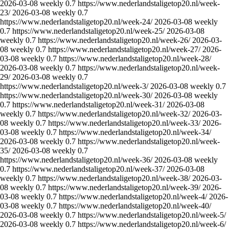
2026-03-08
weekly
0.7
https://www.nederlandstaligetop20.nl/week-
23/
2026-03-08
weekly
0.7
https://www.nederlandstaligetop20.nl/week-24/
2026-03-08
weekly
0.7
https://www.nederlandstaligetop20.nl/week-25/
2026-03-08
weekly
0.7
https://www.nederlandstaligetop20.nl/week-26/
2026-03-
08
weekly
0.7
https://www.nederlandstaligetop20.nl/week-27/
2026-
03-08
weekly
0.7
https://www.nederlandstaligetop20.nl/week-28/
2026-03-08
weekly
0.7
https://www.nederlandstaligetop20.nl/week-
29/
2026-03-08
weekly
0.7
https://www.nederlandstaligetop20.nl/week-3/
2026-03-08
weekly
0.7
https://www.nederlandstaligetop20.nl/week-30/
2026-03-08
weekly
0.7
https://www.nederlandstaligetop20.nl/week-31/
2026-03-08
weekly
0.7
https://www.nederlandstaligetop20.nl/week-32/
2026-03-
08
weekly
0.7
https://www.nederlandstaligetop20.nl/week-33/
2026-
03-08
weekly
0.7
https://www.nederlandstaligetop20.nl/week-34/
2026-03-08
weekly
0.7
https://www.nederlandstaligetop20.nl/week-
35/
2026-03-08
weekly
0.7
https://www.nederlandstaligetop20.nl/week-36/
2026-03-08
weekly
0.7
https://www.nederlandstaligetop20.nl/week-37/
2026-03-08
weekly
0.7
https://www.nederlandstaligetop20.nl/week-38/
2026-03-
08
weekly
0.7
https://www.nederlandstaligetop20.nl/week-39/
2026-
03-08
weekly
0.7
https://www.nederlandstaligetop20.nl/week-4/
2026-
03-08
weekly
0.7
https://www.nederlandstaligetop20.nl/week-40/
2026-03-08
weekly
0.7
https://www.nederlandstaligetop20.nl/week-5/
2026-03-08
weekly
0.7
https://www.nederlandstaligetop20.nl/week-6/