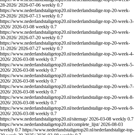
28-2026/
2026-07-06
weekly
0.7
https://www.nederlandstaligetop20.nl/nederlandstalige-top-20-week-
29-2026/
2026-07-13
weekly
0.7
https://www.nederlandstaligetop20.nl/nederlandstalige-top-20-week-3-
2026/
2026-03-08
weekly
0.7
https://www.nederlandstaligetop20.nl/nederlandstalige-top-20-week-
30-2026/
2026-07-20
weekly
0.7
https://www.nederlandstaligetop20.nl/nederlandstalige-top-20-week-
31-2026/
2026-07-27
weekly
0.7
https://www.nederlandstaligetop20.nl/nederlandstalige-top-20-week-4-
2026/
2026-03-08
weekly
0.7
https://www.nederlandstaligetop20.nl/nederlandstalige-top-20-week-5-
2026/
2026-03-08
weekly
0.7
https://www.nederlandstaligetop20.nl/nederlandstalige-top-20-week-6-
2026/
2026-03-08
weekly
0.7
https://www.nederlandstaligetop20.nl/nederlandstalige-top-20-week-7-
2026/
2026-03-08
weekly
0.7
https://www.nederlandstaligetop20.nl/nederlandstalige-top-20-week-8-
2026/
2026-03-08
weekly
0.7
https://www.nederlandstaligetop20.nl/nederlandstalige-top-20-week-9-
2026/
2026-03-08
weekly
0.7
https://www.nederlandstaligetop20.nl/sitemap/
2026-03-08
weekly
0.7
https://www.nederlandstaligetop20.nl/complete_lijst/
2026-08-03
weekly
0.7
https://www.nederlandstaligetop20.nl/nederlandstalige-top-