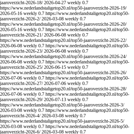
jaaroverzicht-2026-18/
2026-04-27
weekly
0.7
https://www.nederlandstaligetop20.nl/top50-jaaroverzicht-2026-19/
2026-05-16
weekly
0.7
https://www.nederlandstaligetop20.nl/top50-
jaaroverzicht-2026-2/
2026-03-08
weekly
0.7
https://www.nederlandstaligetop20.nl/top50-jaaroverzicht-2026-20/
2026-05-16
weekly
0.7
https://www.nederlandstaligetop20.nl/top50-
jaaroverzicht-2026-21/
2026-06-08
weekly
0.7
https://www.nederlandstaligetop20.nl/top50-jaaroverzicht-2026-22/
2026-06-08
weekly
0.7
https://www.nederlandstaligetop20.nl/top50-
jaaroverzicht-2026-23/
2026-06-08
weekly
0.7
https://www.nederlandstaligetop20.nl/top50-jaaroverzicht-2026-24/
2026-06-08
weekly
0.7
https://www.nederlandstaligetop20.nl/top50-
jaaroverzicht-2026-25/
2026-06-15
weekly
0.7
https://www.nederlandstaligetop20.nl/top50-jaaroverzicht-2026-26/
2026-07-06
weekly
0.7
https://www.nederlandstaligetop20.nl/top50-
jaaroverzicht-2026-27/
2026-07-06
weekly
0.7
https://www.nederlandstaligetop20.nl/top50-jaaroverzicht-2026-28/
2026-07-06
weekly
0.7
https://www.nederlandstaligetop20.nl/top50-
jaaroverzicht-2026-29/
2026-07-13
weekly
0.7
https://www.nederlandstaligetop20.nl/top50-jaaroverzicht-2026-3/
2026-03-08
weekly
0.7
https://www.nederlandstaligetop20.nl/top50-
jaaroverzicht-2026-4/
2026-03-08
weekly
0.7
https://www.nederlandstaligetop20.nl/top50-jaaroverzicht-2026-5/
2026-03-08
weekly
0.7
https://www.nederlandstaligetop20.nl/top50-
jaaroverzicht-2026-6/
2026-03-08
weekly
0.7