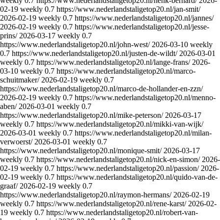
weekly
0.7
https://www.nederlandstaligetop20.nl/henk-bernard/
2026-
02-19
weekly
0.7
https://www.nederlandstaligetop20.nl/jan-smit/
2026-02-19
weekly
0.7
https://www.nederlandstaligetop20.nl/jannes/
2026-02-19
weekly
0.7
https://www.nederlandstaligetop20.nl/jesse-
prins/
2026-03-17
weekly
0.7
https://www.nederlandstaligetop20.nl/john-west/
2026-03-10
weekly
0.7
https://www.nederlandstaligetop20.nl/justen-de-wildt/
2026-03-01
weekly
0.7
https://www.nederlandstaligetop20.nl/lange-frans/
2026-
03-10
weekly
0.7
https://www.nederlandstaligetop20.nl/marco-
schuitmaker/
2026-02-19
weekly
0.7
https://www.nederlandstaligetop20.nl/marco-de-hollander-en-zzn/
2026-02-19
weekly
0.7
https://www.nederlandstaligetop20.nl/menno-
aben/
2026-03-01
weekly
0.7
https://www.nederlandstaligetop20.nl/mike-peterson/
2026-03-17
weekly
0.7
https://www.nederlandstaligetop20.nl/mikki-van-wijk/
2026-03-01
weekly
0.7
https://www.nederlandstaligetop20.nl/milan-
verwoerst/
2026-03-01
weekly
0.7
https://www.nederlandstaligetop20.nl/monique-smit/
2026-03-17
weekly
0.7
https://www.nederlandstaligetop20.nl/nick-en-simon/
2026-
02-19
weekly
0.7
https://www.nederlandstaligetop20.nl/passion/
2026-
02-19
weekly
0.7
https://www.nederlandstaligetop20.nl/quido-van-de-
graaf/
2026-02-19
weekly
0.7
https://www.nederlandstaligetop20.nl/raymon-hermans/
2026-02-19
weekly
0.7
https://www.nederlandstaligetop20.nl/rene-karst/
2026-02-
19
weekly
0.7
https://www.nederlandstaligetop20.nl/robert-van-