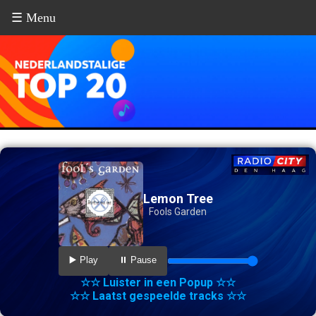
☰ Menu
Lemon Tree
Fools Garden
▶️ Play
⏸️ Pause
☆☆ Luister in een Popup ☆☆
☆☆ Laatst gespeelde tracks ☆☆