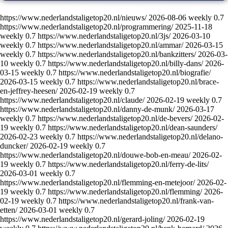
https://www.nederlandstaligetop20.nl/nieuws/
2026-08-06
weekly
0.7
https://www.nederlandstaligetop20.nl/programmering/
2025-11-18
weekly
0.7
https://www.nederlandstaligetop20.nl/3js/
2026-03-10
weekly
0.7
https://www.nederlandstaligetop20.nl/ammar/
2026-03-15
weekly
0.7
https://www.nederlandstaligetop20.nl/bankzitters/
2026-03-
10
weekly
0.7
https://www.nederlandstaligetop20.nl/billy-dans/
2026-
03-15
weekly
0.7
https://www.nederlandstaligetop20.nl/biografie/
2026-03-15
weekly
0.7
https://www.nederlandstaligetop20.nl/brace-
en-jeffrey-heesen/
2026-02-19
weekly
0.7
https://www.nederlandstaligetop20.nl/claude/
2026-02-19
weekly
0.7
https://www.nederlandstaligetop20.nl/danny-de-munk/
2026-03-17
weekly
0.7
https://www.nederlandstaligetop20.nl/de-bevers/
2026-02-
19
weekly
0.7
https://www.nederlandstaligetop20.nl/dean-saunders/
2026-02-23
weekly
0.7
https://www.nederlandstaligetop20.nl/delano-
duncker/
2026-02-19
weekly
0.7
https://www.nederlandstaligetop20.nl/douwe-bob-en-meau/
2026-02-
19
weekly
0.7
https://www.nederlandstaligetop20.nl/ferry-de-lits/
2026-03-01
weekly
0.7
https://www.nederlandstaligetop20.nl/flemming-en-metejoor/
2026-02-
19
weekly
0.7
https://www.nederlandstaligetop20.nl/flemming/
2026-
02-19
weekly
0.7
https://www.nederlandstaligetop20.nl/frank-van-
etten/
2026-03-01
weekly
0.7
https://www.nederlandstaligetop20.nl/gerard-joling/
2026-02-19