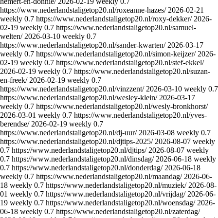
hemert-en-donnie/
2026-02-19
weekly
0.7
https://www.nederlandstaligetop20.nl/roxeanne-hazes/
2026-02-21
weekly
0.7
https://www.nederlandstaligetop20.nl/roxy-dekker/
2026-
02-19
weekly
0.7
https://www.nederlandstaligetop20.nl/samuel-
welten/
2026-03-10
weekly
0.7
https://www.nederlandstaligetop20.nl/sander-kwarten/
2026-03-17
weekly
0.7
https://www.nederlandstaligetop20.nl/simon-keijzer/
2026-
02-19
weekly
0.7
https://www.nederlandstaligetop20.nl/stef-ekkel/
2026-02-19
weekly
0.7
https://www.nederlandstaligetop20.nl/suzan-
en-freek/
2026-02-19
weekly
0.7
https://www.nederlandstaligetop20.nl/vinzzent/
2026-03-10
weekly
0.7
https://www.nederlandstaligetop20.nl/wesley-klein/
2026-03-17
weekly
0.7
https://www.nederlandstaligetop20.nl/wesly-bronkhorst/
2026-03-01
weekly
0.7
https://www.nederlandstaligetop20.nl/yves-
berendse/
2026-02-19
weekly
0.7
https://www.nederlandstaligetop20.nl/dj-uur/
2026-03-08
weekly
0.7
https://www.nederlandstaligetop20.nl/djtips-2025/
2026-08-07
weekly
0.7
https://www.nederlandstaligetop20.nl/djtips/
2026-08-07
weekly
0.7
https://www.nederlandstaligetop20.nl/dinsdag/
2026-06-18
weekly
0.7
https://www.nederlandstaligetop20.nl/donderdag/
2026-06-18
weekly
0.7
https://www.nederlandstaligetop20.nl/maandag/
2026-06-
18
weekly
0.7
https://www.nederlandstaligetop20.nl/muziek/
2026-08-
01
weekly
0.7
https://www.nederlandstaligetop20.nl/vrijdag/
2026-06-
19
weekly
0.7
https://www.nederlandstaligetop20.nl/woensdag/
2026-
06-18
weekly
0.7
https://www.nederlandstaligetop20.nl/zaterdag/