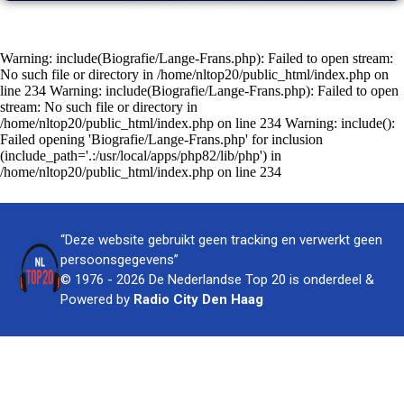
Warning: include(Biografie/Lange-Frans.php): Failed to open stream:
No such file or directory in /home/nltop20/public_html/index.php on
line 234 Warning: include(Biografie/Lange-Frans.php): Failed to open
stream: No such file or directory in
/home/nltop20/public_html/index.php on line 234 Warning: include():
Failed opening 'Biografie/Lange-Frans.php' for inclusion
(include_path='.:/usr/local/apps/php82/lib/php') in
/home/nltop20/public_html/index.php on line 234
“Deze website gebruikt geen tracking en verwerkt geen
persoonsgegevens”
© 1976 - 2026 De Nederlandse Top 20 is onderdeel &
Powered by
Radio City Den Haag