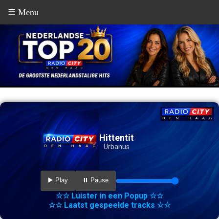
☰ Menu
Hittentit
Urbanus
▶️ Play
⏸️ Pause
☆☆ Luister in een Popup ☆☆
☆☆ Laatst gespeelde tracks ☆☆